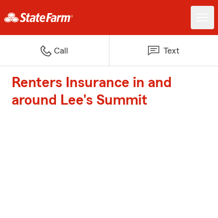
Call
Text
Renters Insurance in and
around Lee's Summit