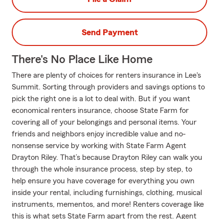
Send Payment
There's No Place Like Home
There are plenty of choices for renters insurance in Lee's
Summit. Sorting through providers and savings options to
pick the right one is a lot to deal with. But if you want
economical renters insurance, choose State Farm for
covering all of your belongings and personal items. Your
friends and neighbors enjoy incredible value and no-
nonsense service by working with State Farm Agent
Drayton Riley. That’s because Drayton Riley can walk you
through the whole insurance process, step by step, to
help ensure you have coverage for everything you own
inside your rental, including furnishings, clothing, musical
instruments, mementos, and more! Renters coverage like
this is what sets State Farm apart from the rest. Agent