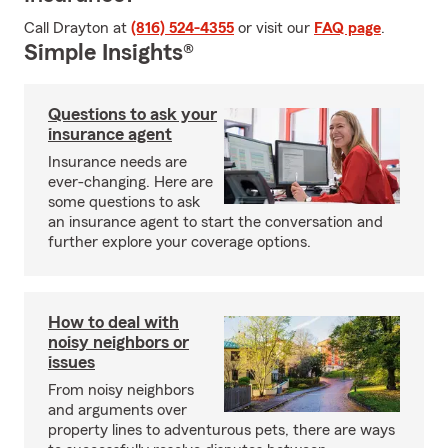
Call Drayton at
(816) 524-4355
or visit our
FAQ page
.
Simple Insights®
Questions to ask your
insurance agent
Insurance needs are
ever-changing. Here are
some questions to ask
an insurance agent to start the conversation and
further explore your coverage options.
How to deal with
noisy neighbors or
issues
From noisy neighbors
and arguments over
property lines to adventurous pets, there are ways