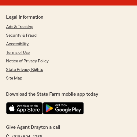
Legal Information
Ads & Tracking
Security & Fraud
Accessibility
Terms of Use
Notice of Privacy Policy
State Privacy Rights
Site Map
Download the State Farm mobile app today
Give Agent Drayton a call