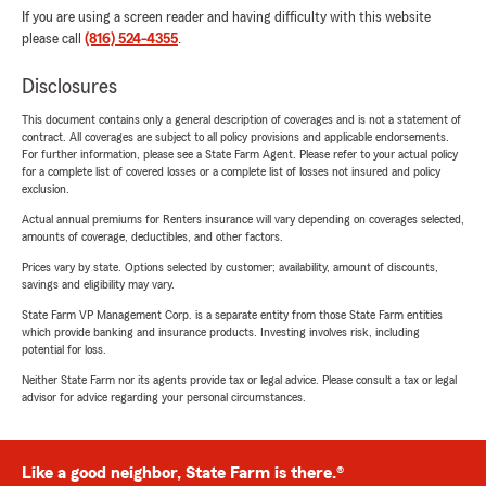
If you are using a screen reader and having difficulty with this website
please call
(816) 524-4355
.
Disclosures
This document contains only a general description of coverages and is not a statement of
contract. All coverages are subject to all policy provisions and applicable endorsements.
For further information, please see a State Farm Agent. Please refer to your actual policy
for a complete list of covered losses or a complete list of losses not insured and policy
exclusion.
Actual annual premiums for Renters insurance will vary depending on coverages selected,
amounts of coverage, deductibles, and other factors.
Prices vary by state. Options selected by customer; availability, amount of discounts,
savings and eligibility may vary.
State Farm VP Management Corp. is a separate entity from those State Farm entities
which provide banking and insurance products. Investing involves risk, including
potential for loss.
Neither State Farm nor its agents provide tax or legal advice. Please consult a tax or legal
advisor for advice regarding your personal circumstances.
Like a good neighbor, State Farm is there.®