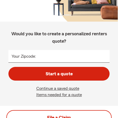
Would you like to create a personalized renters
quote?
Your Zipcode:
Start a quote
Continue a saved quote
Items needed for a quote
File a Claim