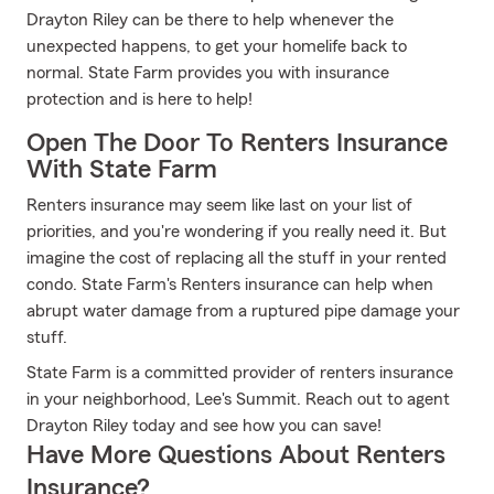
Drayton Riley can be there to help whenever the
unexpected happens, to get your homelife back to
normal. State Farm provides you with insurance
protection and is here to help!
Open The Door To Renters Insurance
With State Farm
Renters insurance may seem like last on your list of
priorities, and you're wondering if you really need it. But
imagine the cost of replacing all the stuff in your rented
condo. State Farm's Renters insurance can help when
abrupt water damage from a ruptured pipe damage your
stuff.
State Farm is a committed provider of renters insurance
in your neighborhood, Lee's Summit. Reach out to agent
Drayton Riley today and see how you can save!
Have More Questions About Renters
Insurance?