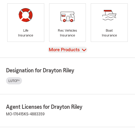
Life
Rec Vehicles
Boat
Insurance
Insurance
Insurance
View
More Products
Designation for Drayton Riley
LUTCF®
Agent Licenses for Drayton Riley
MO-176415
KS-4883359