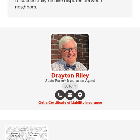
to successfully resolve disputes between
neighbors.
Drayton Riley
State Farm® Insurance Agent
LUTCF®
Get a Certificate of Liability Insurance