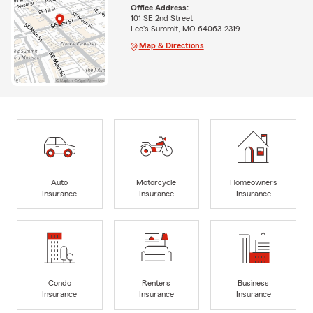
Office Address:
101 SE 2nd Street
Lee's Summit, MO 64063-2319
Map & Directions
Auto
Motorcycle
Homeowners
Insurance
Insurance
Insurance
Condo
Renters
Business
Insurance
Insurance
Insurance